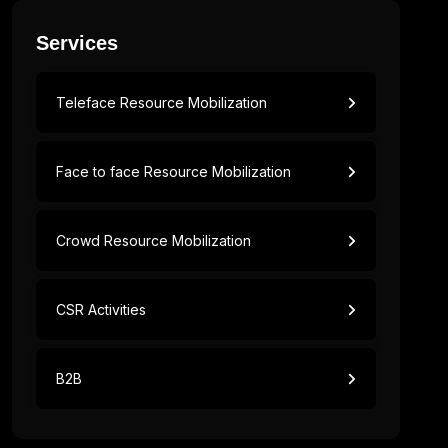
Services
Teleface Resource Mobilization
Face to face Resource Mobilization
Crowd Resource Mobilization
CSR Activities
B2B