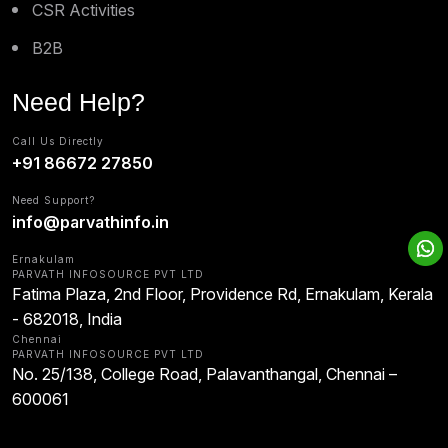
CSR Activities
B2B
Need Help?
Call Us Directly
+91 86672 27850
Need Support?
info@parvathinfo.in
Ernakulam
PARVATH INFOSOURCE PVT LTD
Fatima Plaza, 2nd Floor, Providence Rd, Ernakulam, Kerala
- 682018, India
Chennai
PARVATH INFOSOURCE PVT LTD
No. 25/138, College Road, Palavanthangal, Chennai –
600061