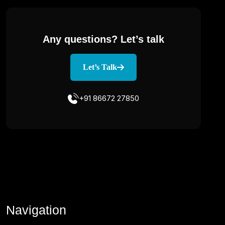
Any questions?
Let’s talk
Let’s Talk
+91 86672 27850
Navigation