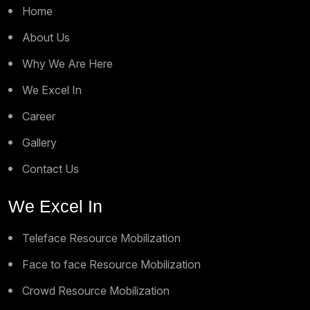
Home
About Us
Why We Are Here
We Excel In
Career
Gallery
Contact Us
We Excel In
Teleface Resource Mobilization
Face to face Resource Mobilization
Crowd Resource Mobilization