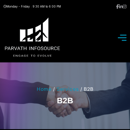
Monday - Friday : 9:30 AM to 6:00 PM
Home
/
Services
/
B2B
B
2
B