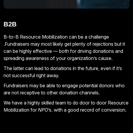
B2B
B-to-B Resource Mobilization can be a challenge
.Fundraisers may most likely get plenty of rejections but it
can be highly effective — both for driving donations and
spreading awareness of your organization’s cause.
The latter can lead to donations in the future, even if it’s
not successful right away.
Fundraisers may be able to engage potential donors who
are not receptive to other donation channels.
We have a highly skilled team to do door to door Resource
Mobilization for
NPO
’s. with a good record of conversion.