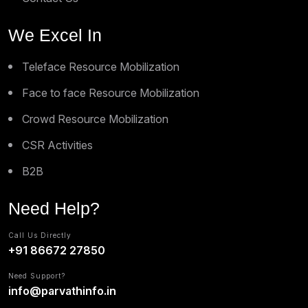
We Excel In
Teleface Resource Mobilization
Face to face Resource Mobilization
Crowd Resource Mobilization
CSR Activities
B2B
Need Help?
Call Us Directly
+91 86672 27850
Need Support?
info@parvathinfo.in