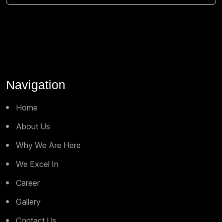
Navigation
Home
About Us
Why We Are Here
We Excel In
Career
Gallery
Contact Us