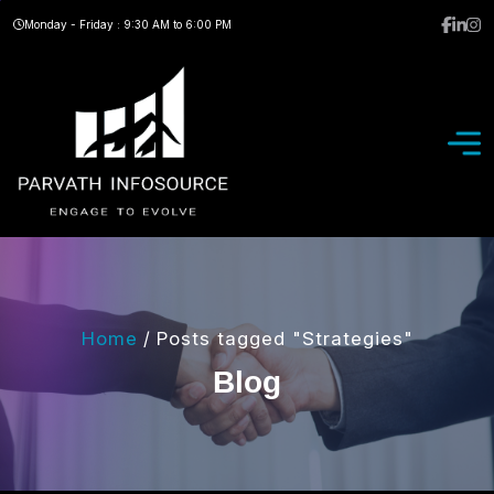
Monday - Friday : 9:30 AM to 6:00 PM
Home
/
Posts tagged "Strategies"
B
l
o
g