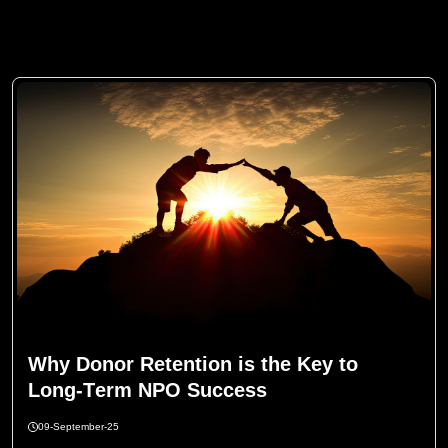
W
h
y
D
o
n
o
r
R
e
t
e
n
t
i
o
n
i
s
t
h
e
K
e
y
t
o
L
o
n
g
-
T
e
r
m
N
P
O
S
u
c
c
e
s
s
09-September-25